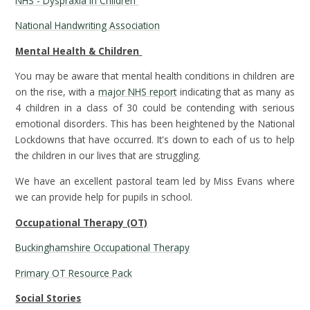
NHS - Dyspraxia in Children
National Handwriting Association
Mental Health & Children
You may be aware that mental health conditions in children are
on the rise, with a
major NHS report
indicating that as many as
4 children in a class of 30 could be contending with serious
emotional disorders. This has been heightened by the National
Lockdowns that have occurred. It's down to each of us to help
the children in our lives that are struggling.
We have an excellent pastoral team led by Miss Evans where
we can provide help for pupils in school.
Occupational Therapy (OT)
Buckinghamshire Occupational Therapy
Primary OT Resource Pack
Social Stories