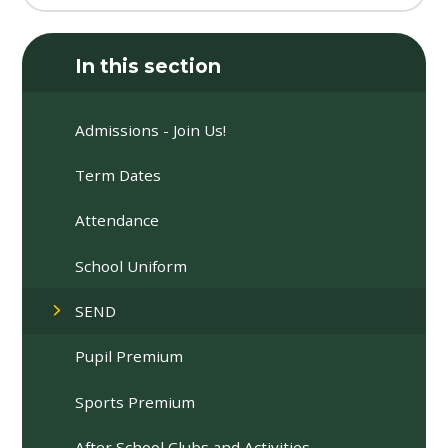
In this section
Admissions - Join Us!
Term Dates
Attendance
School Uniform
SEND
Pupil Premium
Sports Premium
After School Clubs and Activities