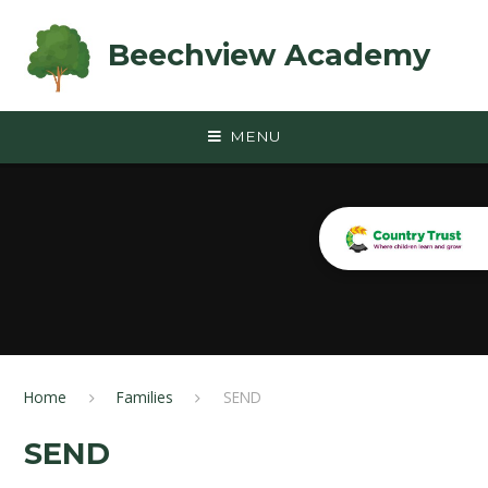
Skip to content ↓
Beechview Academy
MENU
Home
Families
SEND
SEND