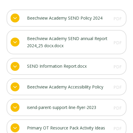
Beechview Academy SEND Policy 2024
PDF
Beechview Academy SEND annual Report
PDF
2024_25 docx.docx
SEND Information Report.docx
PDF
Beechview Academy Accessibility Policy
PDF
isend-parent-support-line-flyer-2023
PDF
Primary OT Resource Pack Activity Ideas
PDF