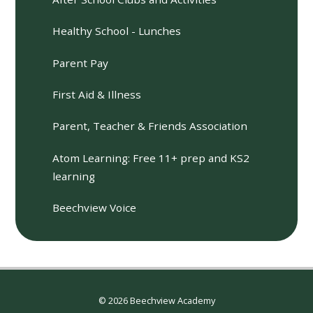
Healthy School - Lunches
Parent Pay
First Aid & Illness
Parent, Teacher & Friends Association
Atom Learning: Free 11+ prep and KS2
learning
Beechview Voice
© 2026 Beechview Academy