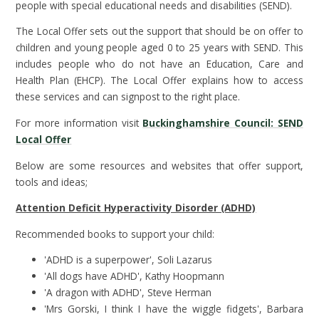
people with special educational needs and disabilities (SEND).
The Local Offer sets out the support that should be on offer to
children and young people aged 0 to 25 years with SEND. This
includes people who do not have an Education, Care and
Health Plan (EHCP). The Local Offer explains how to access
these services and can signpost to the right place.
For more information visit
Buckinghamshire Council: SEND
Local Offer
Below are some resources and websites that offer support,
tools and ideas;
Attention Deficit Hyperactivity Disorder (ADHD)
Recommended books to support your child:
'ADHD is a superpower', Soli Lazarus
'All dogs have ADHD', Kathy Hoopmann
'A dragon with ADHD', Steve Herman
'Mrs Gorski, I think I have the wiggle fidgets', Barbara