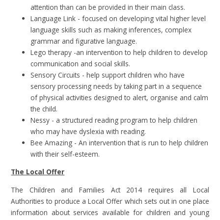
attention than can be provided in their main class.
Language Link - focused on developing vital higher level
language skills such as making inferences, complex
grammar and figurative language.
Lego therapy -an intervention to help children to develop
communication and social skills.
Sensory Circuits - help support children who have
sensory processing needs by taking part in a sequence
of physical activities designed to alert, organise and calm
the child.
Nessy - a structured reading program to help children
who may have dyslexia with reading.
Bee Amazing - An intervention that is run to help children
with their self-esteem.
The Local Offer
The Children and Families Act 2014 requires all Local
Authorities to produce a Local Offer which sets out in one place
information about services available for children and young