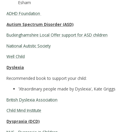
Esham
ADHD Foundation
Autism Spectrum Disorder (ASD)
Buckinghamshire Local Offer support for ASD children
National Autistic Society
Well Child
Dyslexia
Recommended book to support your child:
'Xtraordinary people made by Dyslexia', Kate Griggs
British Dyslexia Association
Child Mind Institute
Dyspraxia (DCD)