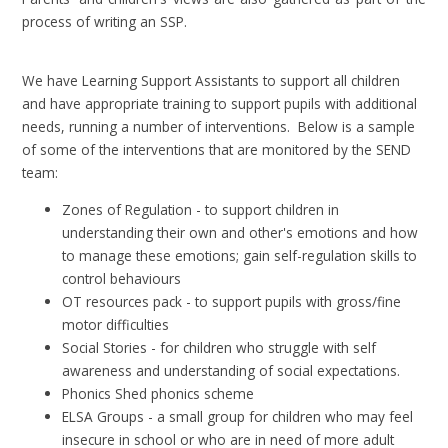
process of writing an SSP.
We have Learning Support Assistants to support all children
and have appropriate training to support pupils with additional
needs, running a number of interventions. Below is a sample
of some of the interventions that are monitored by the SEND
team:
Zones of Regulation - to support children in
understanding their own and other's emotions and how
to manage these emotions; gain self-regulation skills to
control behaviours
OT resources pack - to support pupils with gross/fine
motor difficulties
Social Stories - for children who struggle with self
awareness and understanding of social expectations.
Phonics Shed phonics scheme
ELSA Groups - a small group for children who may feel
insecure in school or who are in need of more adult