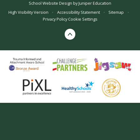
School Website Design by
Juniper Education
High Visibility Version
•
Accessibility Statement
•
Sitemap
•
Privacy Policy
Cookie Settings