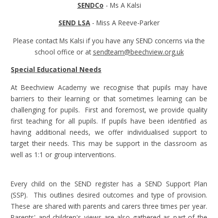
SENDCo
- Ms A Kalsi
SEND LSA
- Miss A Reeve-Parker
Please contact Ms Kalsi if you have any SEND concerns via the
school office or at
sendteam@beechview.org.uk
Special Educational Needs
At Beechview Academy we recognise that pupils may have
barriers to their learning or that sometimes learning can be
challenging for pupils. First and foremost, we provide quality
first teaching for all pupils. If pupils have been identified as
having additional needs, we offer individualised support to
target their needs. This may be support in the classroom as
well as 1:1 or group interventions.
Every child on the SEND register has a SEND Support Plan
(SSP). This outlines desired outcomes and type of provision.
These are shared with parents and carers three times per year.
Parents' and children's views are also gathered as part of the