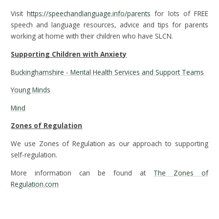
Visit
https://speechandlanguage.info/parents
for lots of FREE
speech and language resources, advice and tips for parents
working at home with their children who have SLCN.
Supporting Children with Anxiety
Buckinghamshire - Mental Health Services and Support Teams
Young Minds
Mind
Zones of Regulation
We use Zones of Regulation as our approach to supporting
self-regulation.
More information can be found at
The Zones of
Regulation.com