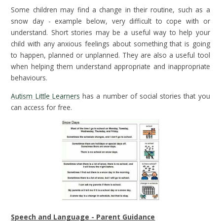
Some children may find a change in their routine, such as a
snow day - example below, very difficult to cope with or
understand. Short stories may be a useful way to help your
child with any anxious feelings about something that is going
to happen, planned or unplanned. They are also a useful tool
when helping them understand appropriate and inappropriate
behaviours.
Autism Little Learners
has a number of social stories that you
can access for free.
Speech and Language - Parent Guidance