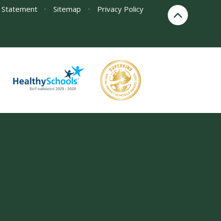
y Statement
•
Sitemap
•
Privacy Policy