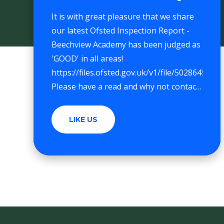
It is with great pleasure that we share
our latest Ofsted Inspection Report -
Beechview Academy has been judged as
'GOOD' in all areas!
https://files.ofsted.gov.uk/v1/file/50286452
Please have a read and why not contact
the school office for a visit.
LIKE US