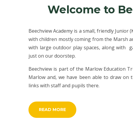
Welcome to B
Beechview Academy is a small, friendly Junior 
with children mostly coming from the Marsh and
with large outdoor play spaces, along with 
just on our doorstep.
Beechview is part of the Marlow Education Tr
Marlow and, we have been able to draw on th
links with staff and pupils there.
READ MORE