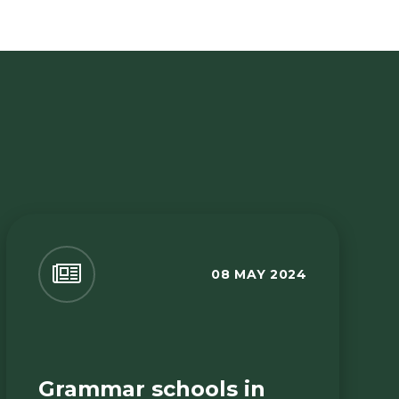
08 MAY 2024
Grammar schools in