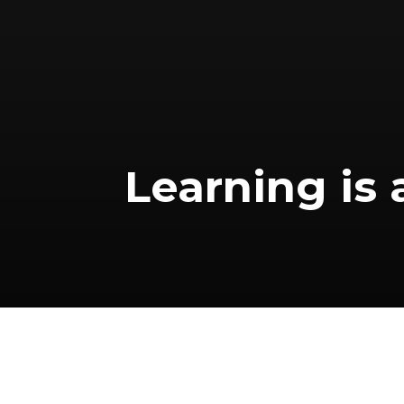
Learning is