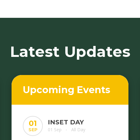
Latest Updates
Upcoming Events
INSET DAY
01
01 Sep
All Day
SEP
•