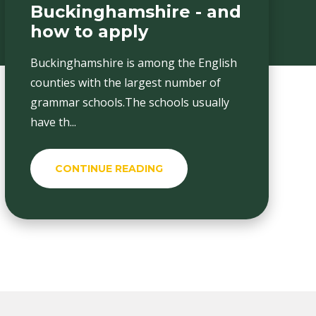
Buckinghamshire - and
how to apply
Buckinghamshire is among the English
counties with the largest number of
grammar schools.The schools usually
have th...
CONTINUE READING