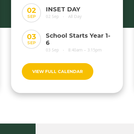
INSET DAY
02
02 Sep
All Day
SEP
•
School Starts Year 1-
03
6
SEP
03 Sep
8:40am – 3:15pm
•
VIEW FULL CALENDAR