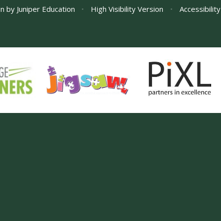
gn by
Juniper Education
•
High Visibility Version
•
Accessibilit