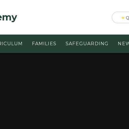
emy
Q
RICULUM
FAMILIES
SAFEGUARDING
NEW