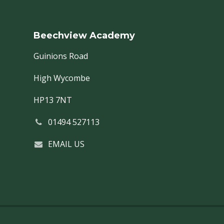
Beechview Academy
Guinions Road
High Wycombe
HP13 7NT
01494 527113
EMAIL US