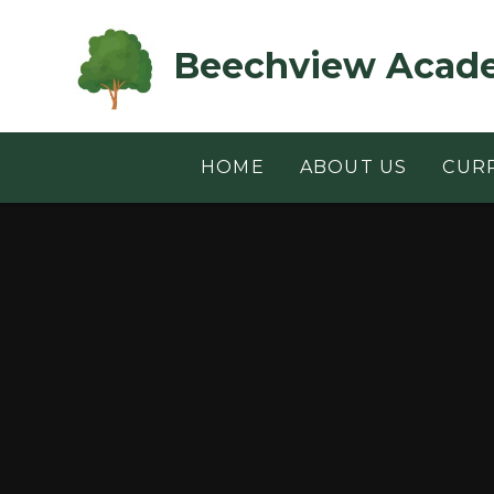
Skip to content ↓
Beechview Acad
HOME
ABOUT US
CUR