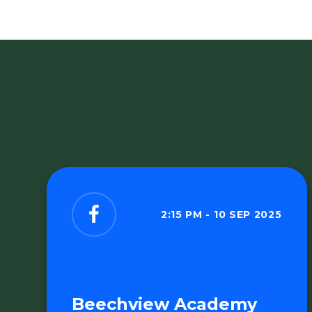
2:15 PM - 10 SEP 2025
Beechview Academy