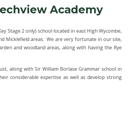
eechview Academy
(Key Stage 2 only) school located in east High Wycombe,
 Micklefield areas. We are very fortunate in our site,
garden and woodland areas, along with having the Rye
ust, along with Sir William Borlase Grammar school in
eir considerable expertise as well as develop strong