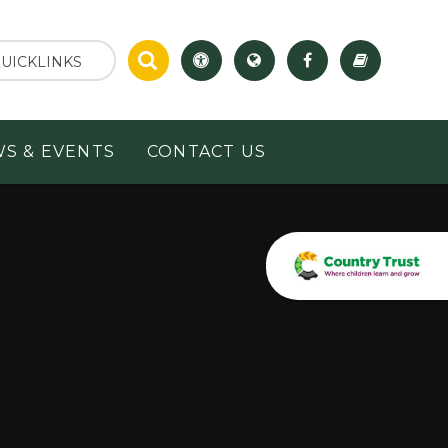
UICKLINKS
S & EVENTS
CONTACT US