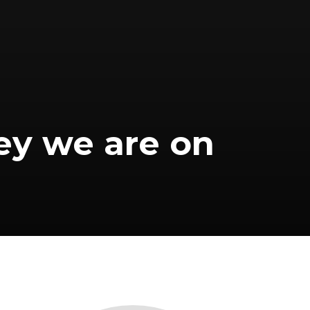
ey we are on