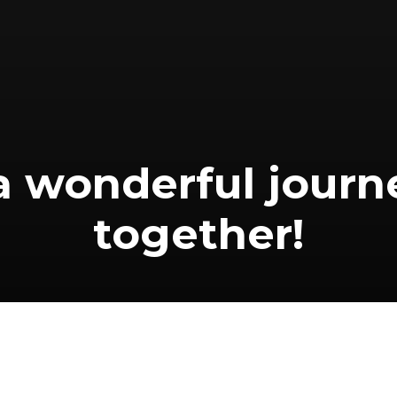
 a wonderful journ
together!