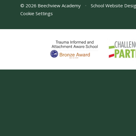
© 2026 Beechview Academy
•
School Website Desi
Cookie Settings