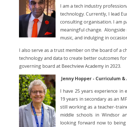
I am a tech industry professiona
technology. Currently, I lead E
consulting organisation. I am 
meaningful change. Alongside my
music, and indulging in occasio
I also serve as a trust member on the board of a c
technology and data to create better outcomes for t
governing board at Beechview Academy in 2023.
Jenny Hopper - Curriculum &
I have 25 years experience in 
19 years in secondary as an MF
still working as a teacher-trai
middle schools in Windsor a
looking forward now to being