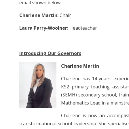
email shown below.
Charlene Martin:
Chair
Laura Parry-Woolner:
Headteacher
Introducing Our Governors
Charlene Martin
Charlene has 14 years' experi
KS2 primary teaching assista
(SEMH) secondary school, trai
Mathematics Lead in a mainstr
Charlene is now an accomplis
transformational school leadership. She speciali