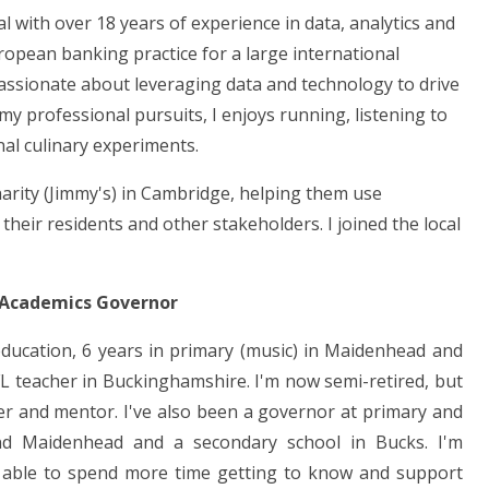
l with over 18 years of experience in data, analytics and
uropean banking practice for a large international
passionate about leveraging data and technology to drive
 professional pursuits, I enjoys running, listening to
nal culinary experiments.
harity (Jimmy's) in Cambridge, helping them use
heir residents and other stakeholders. I joined the local
 Academics Governor
education, 6 years in primary (music) in Maidenhead and
L teacher in Buckinghamshire. I'm now semi-retired, but
ner and mentor. I've also been a governor at primary and
nd Maidenhead and a secondary school in Bucks. I'm
 able to spend more time getting to know and support