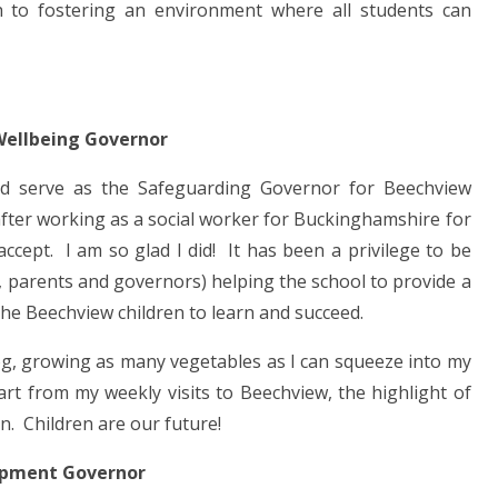
ch to fostering an environment where all students can
Wellbeing Governor
ld serve as the Safeguarding Governor for Beechview
after working as a social worker for Buckinghamshire for
ccept. I am so glad I did! It has been a privilege to be
, parents and governors) helping the school to provide a
he Beechview children to learn and succeed.
og, growing as many vegetables as I can squeeze into my
art from my weekly visits to Beechview, the highlight of
on. Children are our future!
opment Governor