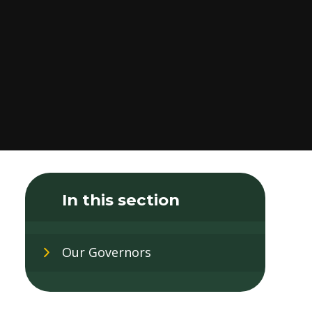
In this section
Our Governors