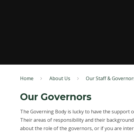
Home
About Us
Our Staff & Governor
Our Governors
The Governing Body is lucky to have the support o
Their areas of responsibility and their background
about the role of the governors, or if you are int