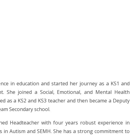
ence in education and started her journey as a KS1 and
nt. She joined a Social, Emotional, and Mental Health
ned as a KS2 and KS3 teacher and then became a Deputy
eam Secondary school.
hed Headteacher with four years robust experience in
ses in Autism and SEMH. She has a strong commitment to