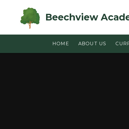
Skip to content ↓
Beechview Acad
HOME
ABOUT US
CUR