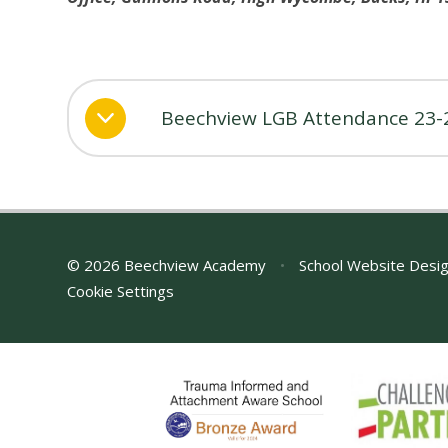
Beechview LGB Attendance 23-
© 2026 Beechview Academy
•
School Website Desi
Cookie Settings