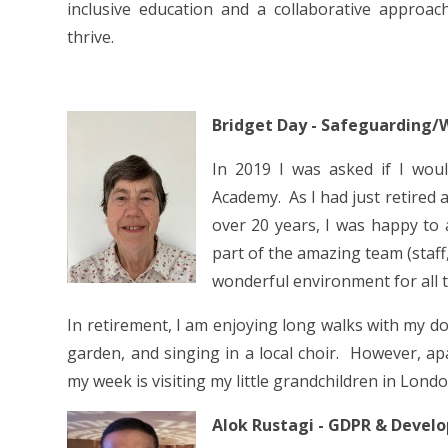
inclusive education and a collaborative approa
thrive.
Bridget Day - Safeguarding/
In 2019 I was asked if I wou
Academy. As I had just retired 
over 20 years, I was happy to a
part of the amazing team (staff
wonderful environment for all t
In retirement, I am enjoying long walks with my d
garden, and singing in a local choir. However, ap
my week is visiting my little grandchildren in Lond
Alok Rustagi - GDPR & Devel