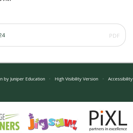
24
PDF
gn by
Juniper Education
•
High Visibility Version
•
Accessibilit