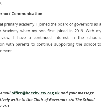
.
ernor/ Communication
al primary academy, I joined the board of governors as a
w Academy when my son first joined in 2019. With my
view, I have a continued interest in the school's
n with parents to continue supporting the school to
ronment.
e email
office@beechview.org.uk
and your message
atively write to the Chair of Governors c/o The School
3 7NT