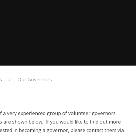
s
Our Governors
f a very experienced group of volunteer governors.
s are shown below. If you would like to find out more
erested in becoming a governor, please contact them via