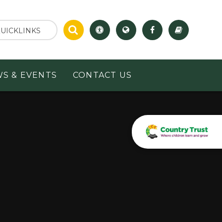
UICKLINKS
S & EVENTS
CONTACT US