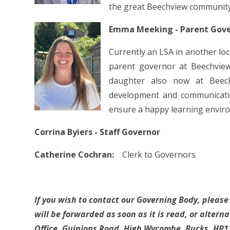
the great Beechview community
Emma Meeking - Parent Gov
Currently an LSA in another loc
parent governor at Beechvie
daughter also now at Beech
development and communicatio
ensure a happy learning envi
Corrina Byiers - Staff Governor
Catherine Cochran:
Clerk to Governors
If you wish to contact our Governing Body, pleas
will be forwarded as soon as it is read, or altern
Office, Guinions Road, High Wycombe, Bucks, HP1