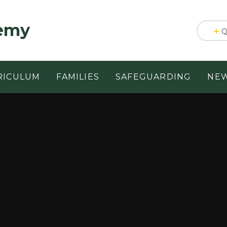
emy
Q
RICULUM
FAMILIES
SAFEGUARDING
NEW