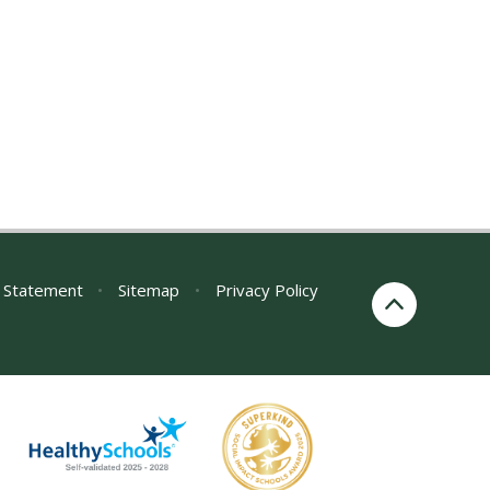
y Statement
•
Sitemap
•
Privacy Policy