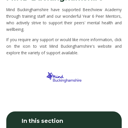
Mind Buckinghamshire have supported Beechview Academy
through training staff and our wonderful Year 6 Peer Mentors,
who actively strive to support their peers' mental health and
wellbeing.
If you require any support or would like more information, click
on the icon to visit Mind Buckinghamshire's website and
explore the variety of support available.
In this section