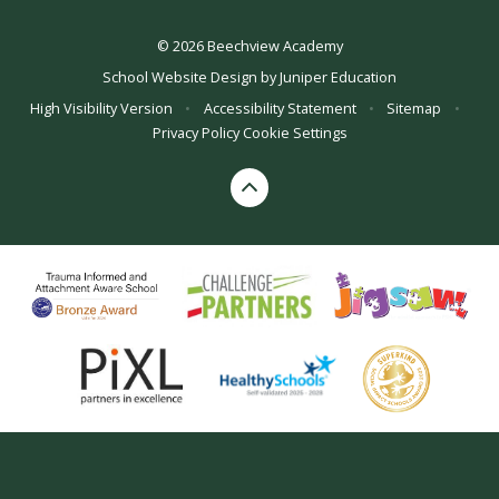
© 2026 Beechview Academy
School Website Design by
Juniper Education
High Visibility Version
•
Accessibility Statement
•
Sitemap
•
Privacy Policy
Cookie Settings