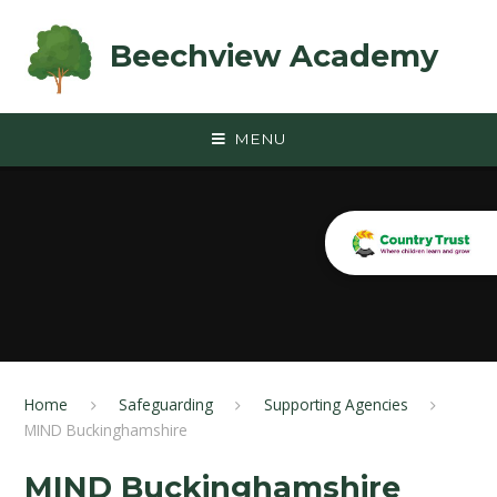
Skip to content ↓
Beechview Academy
MENU
Home
Safeguarding
Supporting Agencies
MIND Buckinghamshire
MIND Buckinghamshire