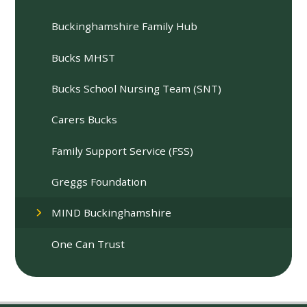
Buckinghamshire Family Hub
Bucks MHST
Bucks School Nursing Team (SNT)
Carers Bucks
Family Support Service (FSS)
Greggs Foundation
MIND Buckinghamshire
One Can Trust