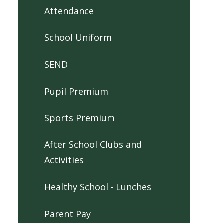
Attendance
School Uniform
SEND
Pupil Premium
Sports Premium
After School Clubs and
Activities
Healthy School - Lunches
Parent Pay