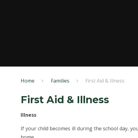
Home
Families
First Aid & Illness
First Aid & Illness
Illness
If your child becomes ill during the school day, yo
home.