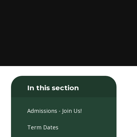
In this section
Admissions - Join Us!
Term Dates