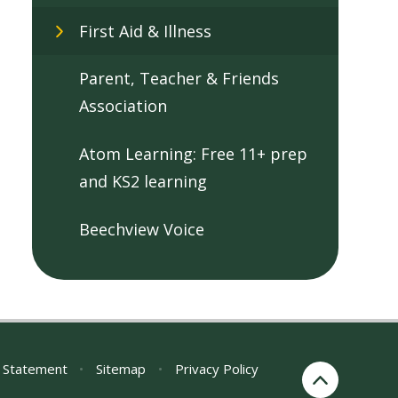
First Aid & Illness
Parent, Teacher & Friends
Association
Atom Learning: Free 11+ prep
and KS2 learning
Beechview Voice
y Statement
•
Sitemap
•
Privacy Policy