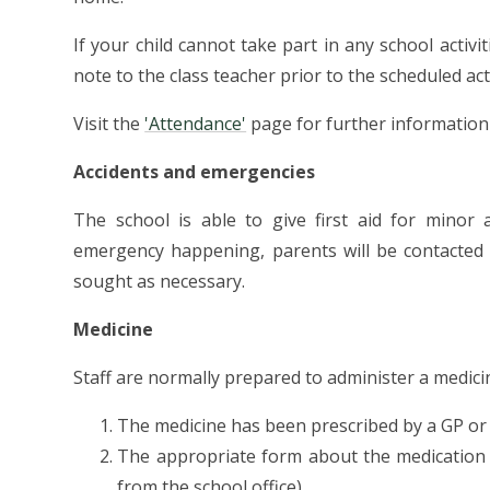
If your child cannot take part in any school activ
note to the class teacher prior to the scheduled acti
Visit the
'Attendance'
page for further information
Accidents and emergencies
The school is able to give first aid for minor 
emergency happening, parents will be contacted 
sought as necessary.
Medicine
Staff are normally prepared to administer a medici
The medicine has been prescribed by a GP or
The appropriate form about the medication 
from the school office)