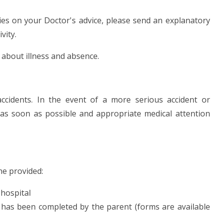
ities on your Doctor's advice, please send an explanatory
vity.
 about illness and absence.
accidents. In the event of a more serious accident or
as soon as possible and appropriate medical attention
ne provided:
 hospital
has been completed by the parent (forms are available