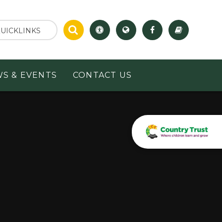
UICKLINKS
S & EVENTS
CONTACT US