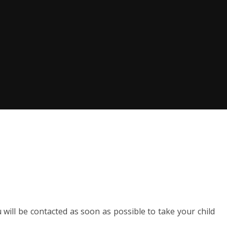
u will be contacted as soon as possible to take your child