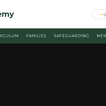
emy
Q
RICULUM
FAMILIES
SAFEGUARDING
NEW