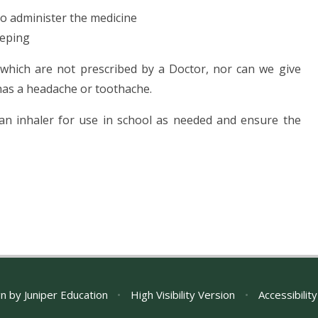
to administer the medicine
eeping
 which are not prescribed by a Doctor, nor can we give
 has a headache or toothache.
 an inhaler for use in school as needed and ensure the
gn by
Juniper Education
•
High Visibility Version
•
Accessibilit