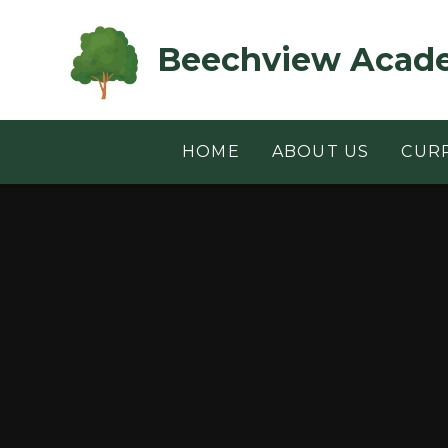
Skip to content ↓
Beechview Acad
HOME
ABOUT US
CUR