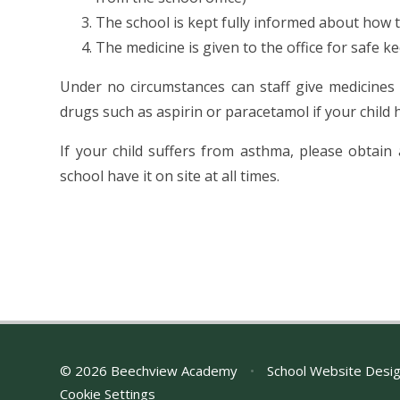
The school is kept fully informed about how 
The medicine is given to the office for safe k
Under no circumstances can staff give medicines
drugs such as aspirin or paracetamol if your child
If your child suffers from asthma, please obtain
school have it on site at all times.
© 2026 Beechview Academy
•
School Website Desi
Cookie Settings