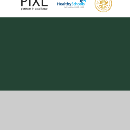
Cookie Policy
This site uses cookies to store information on your computer.
Click here for more information
Accept All
Manage Cookies
Deny All