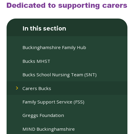
In this section
Buckinghamshire Family Hub
Bucks MHST
Bucks School Nursing Team (SNT)
Carers Bucks
Family Support Service (FSS)
Greggs Foundation
MIND Buckinghamshire