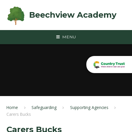
Skip to content ↓
Beechview Academy
MENU
Home
Safeguarding
Supporting Agencies
Carers Bucks
Carers Bucks