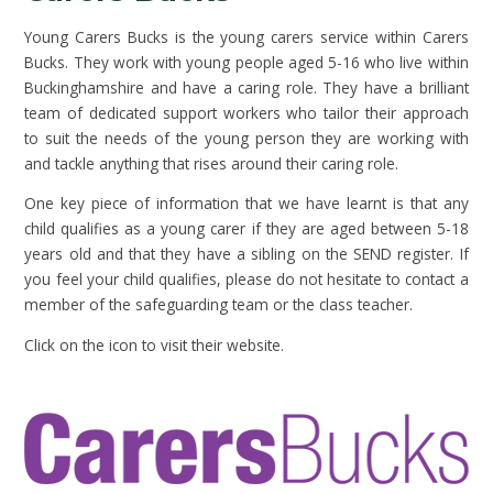
Young Carers Bucks is the young carers service within Carers
Bucks. They work with young people aged 5-16 who live within
Buckinghamshire and have a caring role. They have a brilliant
team of dedicated support workers who tailor their approach
to suit the needs of the young person they are working with
and tackle anything that rises around their caring role.
One key piece of information that we have learnt is that any
child qualifies as a young carer if they are aged between 5-18
years old and that they have a sibling on the SEND register. If
you feel your child qualifies, please do not hesitate to contact a
member of the safeguarding team or the class teacher.
Click on the icon to visit their website.