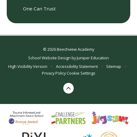
One Can Trust
© 2026 Beechview Academy
School Website Design by
Juniper Education
High Visibility Version
•
Accessibility Statement
•
Sitemap
•
Privacy Policy
Cookie Settings