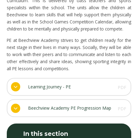
Curriculum. This is delivered by class teachers and sports
specialists within the school. The units allow the children at
Beechview to learn skills that will help support them physically
as well as in the School Games Competition Calendar, allowing
children to be mentally and physically prepared to compete.
PE at Beechview Academy strives to get children ready for the
next stage in their lives in many ways. Socially, they will be able
to work with their peers and to communicate and listen to each
other effectively and share ideas, showing sporting integrity in
all PE lessons and competitions.
Learning Journey - PE
PDF
Beechview Academy PE Progression Map
PDF
In this section