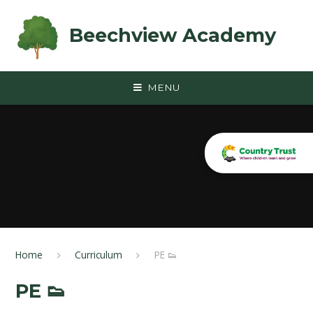
Skip to content ↓
Beechview Academy
MENU
Home
Curriculum
PE 👟
PE 👟