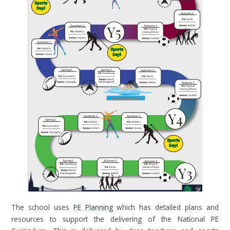
The school uses
PE Planning
which has detailed plans and
resources to support the delivering of the National PE