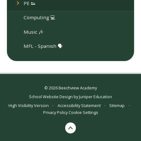
PE 👟
Computing 💻
Music 🎶
MFL - Spanish 🗣️
© 2026 Beechview Academy
School Website Design by
Juniper Education
High Visibility Version
•
Accessibility Statement
•
Sitemap
•
Privacy Policy
Cookie Settings