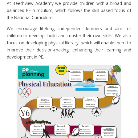
At Beechview Academy we provide children with a broad and
balanced PE curriculum, which follows the skill-based focus of
the National Curriculum.
We encourage lifelong, independent learners and aim for
children to develop, build and master their own skills. We also
focus on developing physical literacy, which will enable them to
improve their decision-making, enhancing their learning and
development in PE.