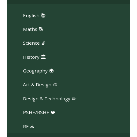
English 📚
Maths 🔢
Science 🔬
History 🏛️
Geography 🌍
Art & Design 🎨
Design & Technology ✏️
PSHE/RSHE ❤️
RE ⛪